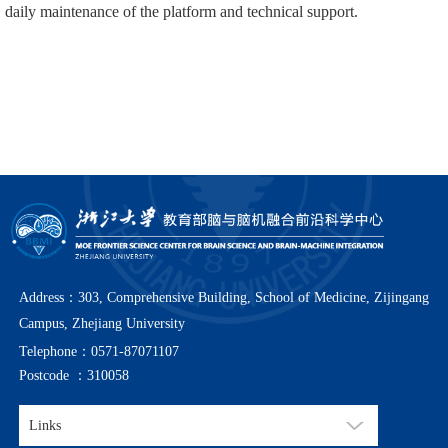
daily maintenance of the platform and technical support.
Address：303, Comprehensive Building, School of Medicine, Zijingang
Campus, Zhejiang University
Telephone：0571-87071107
Postcode ：310058