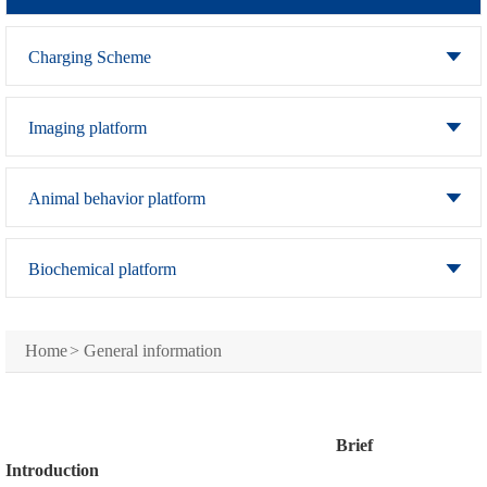
Charging Scheme
Imaging platform
Animal behavior platform
Biochemical platform
Home
>
General information
Brief
Introduction