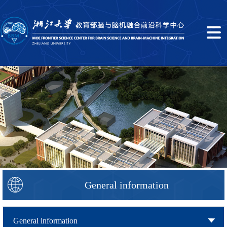
General information
General information