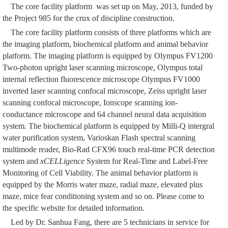
The core facility platform was set up on May, 2013, funded by
the Project 985 for the crux of discipline construction.
The core facility platform consists of three platforms which are
the imaging platform, biochemical platform and animal behavior
platform. The imaging platform is equipped by Olympus FV1200
Two-photon upright laser scanning microscope, Olympus total
internal reflection fluorescence microscope Olympus FV1000
inverted laser scanning confocal microscope, Zeiss upright laser
scanning confocal microscope, Ionscope scanning ion-
conductance microscope and 64 channel neural data acquisition
system. The biochemical platform is equipped by Milli-Q intergral
water purification system, Varioskan Flash spectral scanning
multimode reader, Bio-Rad CFX96 touch real-time PCR detection
system and
xCELLigence
System for Real-Time and Label-Free
Monitoring of Cell Viability. The animal behavior platform is
equipped by the Morris water maze, radial maze, elevated plus
maze, mice fear conditioning system and so on. Please come to
the specific website for detailed information.
Led by Dr. Sanhua Fang, there are 5 technicians in service for