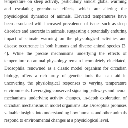
temperature on sleep activity, particularly amidst global warming
and escalating greenhouse effects, which are altering the
physiological dynamics of animals. Elevated temperatures have
been associated with increased prevalence of issues such as sleep
disorders and anorexia in animals, suggesting a potentially enduring
impact of climate warming on the physiological activities and
disease occurrence in both humans and diverse animal species [3,
4]. While the precise mechanisms underlying the effects of
temperature on animal physiology remain incompletely elucidated,
Drosophila
, renowned as a classic model organism for circadian
biology, offers a rich array of genetic tools that can aid in
uncovering the physiological responses to varying temperature
environments. Leveraging conserved signaling pathways and neural
mechanisms underlying activity changes, in-depth exploration of
circadian mechanisms in model organisms like
Drosophila
promises
valuable insights into understanding how humans and other animals
respond to environmental changes at a physiological level.