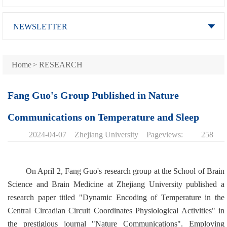
NEWSLETTER
Home
>
RESEARCH
Fang Guo's Group Published in Nature
Communications on Temperature and Sleep
2024-04-07
Zhejiang University
Pageviews:
258
On April 2, Fang Guo's research group at the School of Brain
Science and Brain Medicine at Zhejiang University published a
research paper titled "Dynamic Encoding of Temperature in the
Central Circadian Circuit Coordinates Physiological Activities" in
the prestigious journal "Nature Communications". Employing