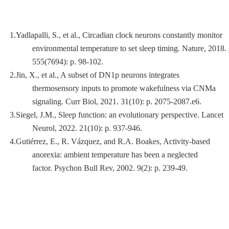
1.Yadlapalli, S., et al.,
Circadian clock neurons constantly monitor
environmental temperature to set sleep timing.
Nature, 2018.
555
(7694): p. 98-102.
2.Jin, X., et al.,
A subset of DN1p neurons integrates
thermosensory inputs to promote wakefulness via CNMa
signaling.
Curr Biol, 2021.
31
(10): p. 2075-2087.e6.
3.Siegel, J.M.,
Sleep function: an evolutionary perspective.
Lancet
Neurol, 2022.
21
(10): p. 937-946.
4.Gutiérrez, E., R. Vázquez, and R.A. Boakes,
Activity-based
anorexia: ambient temperature has been a neglected
factor.
Psychon Bull Rev, 2002.
9
(2): p. 239-49.