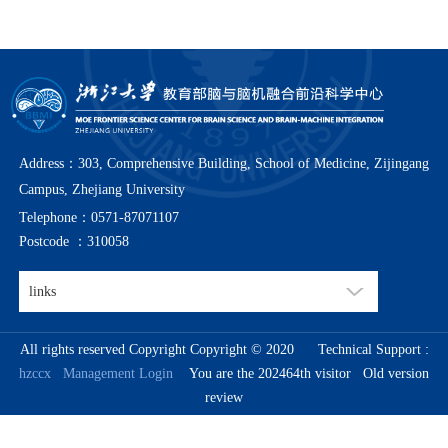
Address：303, Comprehensive Building, School of Medicine, Zijingang
Campus, Zhejiang University
Telephone：0571-87071107
Postcode ：310058
All rights reserved Copyright Copyright © 2020
Technical Support :
hzccx
Management Login
You are the 202464th visitor
Old version
review