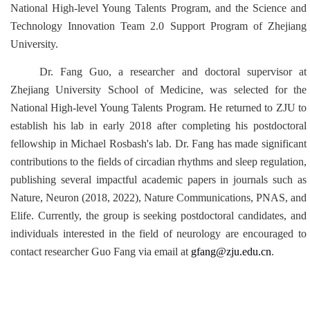
National High-level Young Talents Program, and the Science and
Technology Innovation Team 2.0 Support Program of Zhejiang
University.
Dr. Fang Guo, a researcher and doctoral supervisor at
Zhejiang University School of Medicine, was selected for the
National High-level Young Talents Program. He returned to ZJU to
establish his lab in early 2018 after completing his postdoctoral
fellowship in Michael Rosbash's lab. Dr. Fang has made significant
contributions to the fields of circadian rhythms and sleep regulation,
publishing several impactful academic papers in journals such as
Nature, Neuron (2018, 2022), Nature Communications, PNAS, and
Elife. Currently, the group is seeking postdoctoral candidates, and
individuals interested in the field of neurology are encouraged to
contact researcher Guo Fang via email at
gfang@zju.edu.cn
.