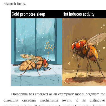
research focus.
Drosophila
has emerged as an exemplary model organism for
dissecting circadian mechanisms owing to its distinctive