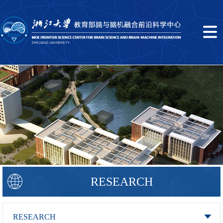
RESEARCH
RESEARCH