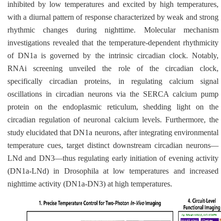
inhibited by low temperatures and excited by high temperatures,
with a diurnal pattern of response characterized by weak and strong
rhythmic changes during nighttime. Molecular mechanism
investigations revealed that the temperature-dependent rhythmicity
of DN1a is governed by the intrinsic circadian clock. Notably,
RNAi screening unveiled the role of the circadian clock,
specifically circadian proteins, in regulating calcium signal
oscillations in circadian neurons via the SERCA calcium pump
protein on the endoplasmic reticulum, shedding light on the
circadian regulation of neuronal calcium levels. Furthermore, the
study elucidated that DN1a neurons, after integrating environmental
temperature cues, target distinct downstream circadian neurons—
LNd and DN3—thus regulating early initiation of evening activity
(DN1a-LNd) in
Drosophila
at low temperatures and increased
nighttime activity (DN1a-DN3) at high temperatures.