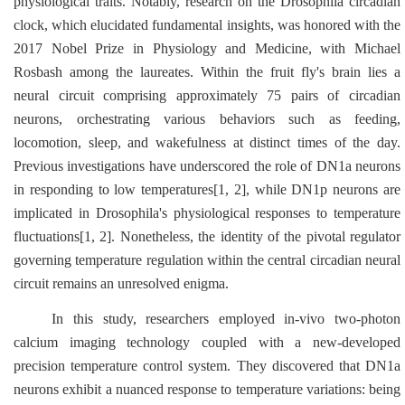
physiological traits. Notably, research on the
Drosophila
circadian
clock, which elucidated fundamental insights, was honored with the
2017 Nobel Prize in Physiology and Medicine, with Michael
Rosbash among the laureates. Within the fruit fly's brain lies a
neural circuit comprising approximately 75 pairs of circadian
neurons, orchestrating various behaviors such as feeding,
locomotion, sleep, and wakefulness at distinct times of the day.
Previous investigations have underscored the role of DN1a neurons
in responding to low temperatures[1, 2], while DN1p neurons are
implicated in
Drosophila's
physiological responses to temperature
fluctuations[1, 2]. Nonetheless, the identity of the pivotal regulator
governing temperature regulation within the central circadian neural
circuit remains an unresolved enigma.
In this study, researchers employed in-vivo two-photon
calcium imaging technology coupled with a new-developed
precision temperature control system. They discovered that DN1a
neurons exhibit a nuanced response to temperature variations: being