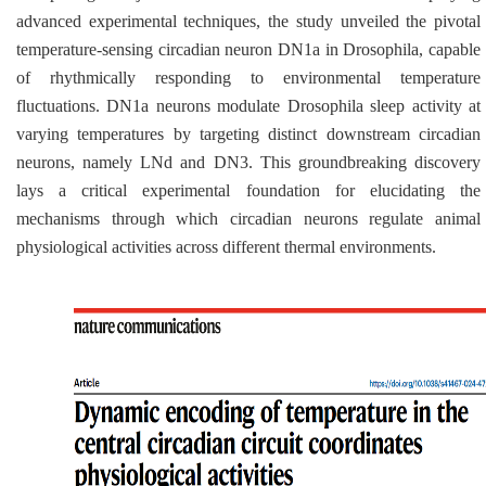
advanced experimental techniques, the study unveiled the pivotal
temperature-sensing circadian neuron DN1a in
Drosophila
, capable
of rhythmically responding to environmental temperature
fluctuations. DN1a neurons modulate
Drosophila
sleep activity at
varying temperatures by targeting distinct downstream circadian
neurons, namely LNd and DN3. This groundbreaking discovery
lays a critical experimental foundation for elucidating the
mechanisms through which circadian neurons regulate animal
physiological activities across different thermal environments.