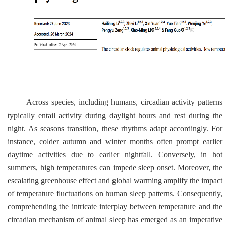
Across species, including humans, circadian activity patterns
typically entail activity during daylight hours and rest during the
night. As seasons transition, these rhythms adapt accordingly. For
instance, colder autumn and winter months often prompt earlier
daytime activities due to earlier nightfall. Conversely, in hot
summers, high temperatures can impede sleep onset. Moreover, the
escalating greenhouse effect and global warming amplify the impact
of temperature fluctuations on human sleep patterns. Consequently,
comprehending the intricate interplay between temperature and the
circadian mechanism of animal sleep has emerged as an imperative