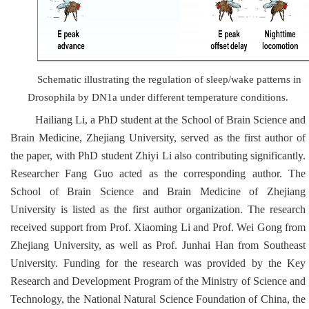
Schematic illustrating the regulation of sleep/wake patterns in
Drosophila
by DN1a under different temperature conditions.
Hailiang Li, a PhD student at the School of Brain Science and
Brain Medicine, Zhejiang University, served as the first author of
the paper, with PhD student Zhiyi Li also contributing significantly.
Researcher Fang Guo acted as the corresponding author. The
School of Brain Science and Brain Medicine of Zhejiang
University is listed as the first author organization. The research
received support from Prof. Xiaoming Li and Prof. Wei Gong from
Zhejiang University, as well as Prof. Junhai Han from Southeast
University. Funding for the research was provided by the Key
Research and Development Program of the Ministry of Science and
Technology, the National Natural Science Foundation of China, the