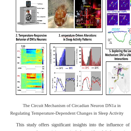
The Circuit Mechanism of Circadian Neuron DN1a in
Regulating Temperature-Dependent Changes in Sleep Activity
This study offers significant insights into the influence of