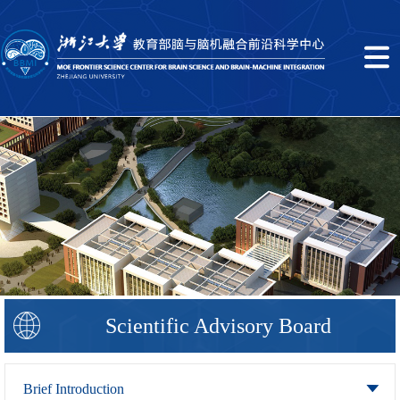
Scientific Advisory Board
Brief Introduction