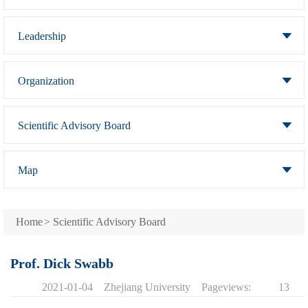
Leadership
Organization
Scientific Advisory Board
Map
Home
>
Scientific Advisory Board
Prof. Dick Swabb
2021-01-04
Zhejiang University
Pageviews:
13