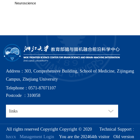
Neuroscience
Address：303, Comprehensive Building, School of Medicine, Zijingang
Campus, Zhejiang University
Telephone：0571-87071107
Postcode ：310058
All rights reserved Copyright Copyright © 2020
Technical Support :
hzccx
Management Login
You are the 202464th visitor
Old version